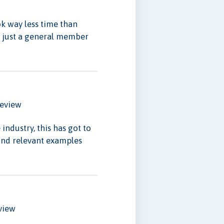
k way less time than
en just a general member
eview
industry, this has got to
 and relevant examples
view