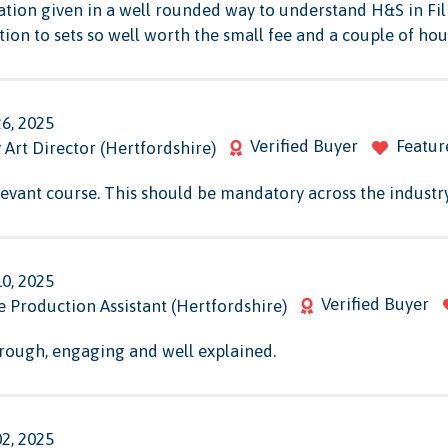
ation given in a well rounded way to understand H&S in Fi
ion to sets so well worth the small fee and a couple of hou
26, 2025
Verified Buyer
Featur
Art Director (Hertfordshire)
levant course. This should be mandatory across the industry
10, 2025
Verified Buyer
ce Production Assistant (Hertfordshire)
orough, engaging and well explained.
02, 2025