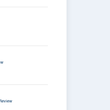
ew
Review