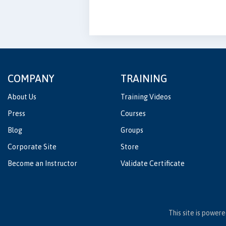
COMPANY
TRAINING
About Us
Training Videos
Press
Courses
Blog
Groups
Corporate Site
Store
Become an Instructor
Validate Certificate
This site is power