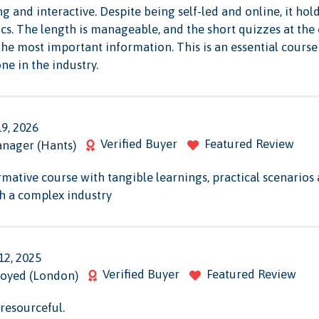
g and interactive. Despite being self-led and online, it hol
pics. The length is manageable, and the short quizzes at the
the most important information. This is an essential cours
e in the industry.
19, 2026
Verified Buyer
Featured Review
anager (Hants)
rmative course with tangible learnings, practical scenario
h a complex industry
12, 2025
Verified Buyer
Featured Review
oyed (London)
resourceful.