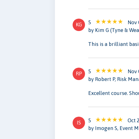
5
Nov 
KG
by Kim G (Tyne & Wea
This is a brilliant ba
5
Nov 
RP
by Robert P, Risk Man
Excellent course. Sho
5
Oct 
IS
by Imogen S, Event 