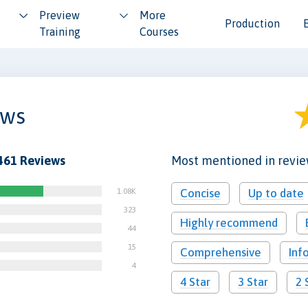
Preview
More
Production
Training
Courses
ews
461 Reviews
Most mentioned in revi
1.08K
Concise
Up to date
323
Highly recommend
44
15
Comprehensive
Inf
4
4 Star
3 Star
2 