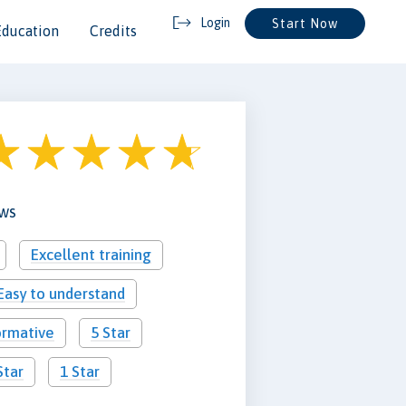
Login
Start Now
Education
Credits
ews
Excellent training
Easy to understand
ormative
5 Star
Star
1 Star