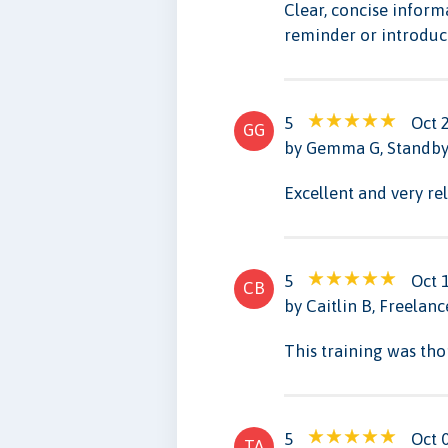
Clear, concise inform
reminder or introduct
5
Oct 
GG
by Gemma G, Standby 
Excellent and very re
5
Oct 
CB
by Caitlin B, Freelan
This training was th
5
Oct 
TA