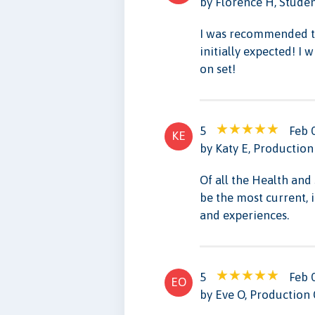
by Florence H, Stude
I was recommended th
initially expected! I
on set!
5
Feb 
KE
by Katy E, Production
Of all the Health and 
be the most current, 
and experiences.
5
Feb 
EO
by Eve O, Production