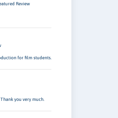
eatured Review
w
duction for film students.
. Thank you very much.