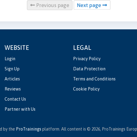
Previous page
Next page
WEBSITE
LEGAL
Login
Privacy Policy
Sign Up
Data Protection
Articles
Terms and Conditions
Reviews
Cookie Policy
Contact Us
Partner with Us
ed by the
ProTrainings
platform. All content is © 2026, ProTrainings Europe