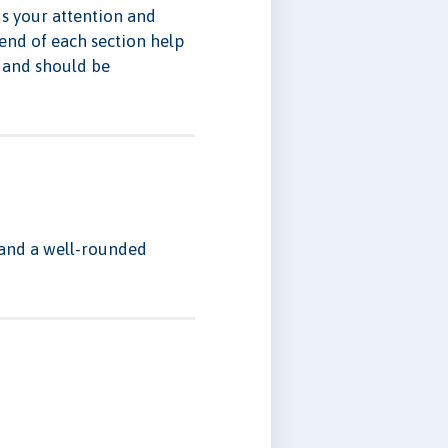
ds your attention and
 end of each section help
e and should be
s and a well-rounded