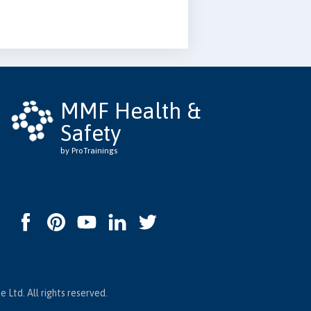
MMF Health &
Safety
by ProTrainings
 Ltd. All rights reserved.