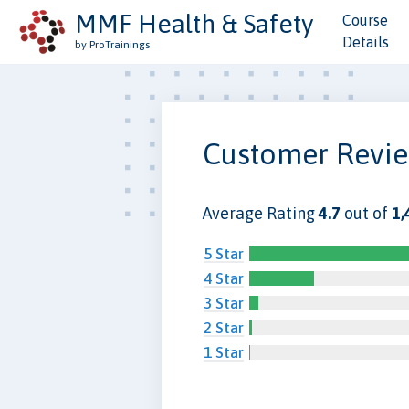
MMF Health & Safety
Course
Details
by ProTrainings
Customer Revi
Average Rating
4.7
out of
1,
5 Star
4 Star
3 Star
2 Star
1 Star