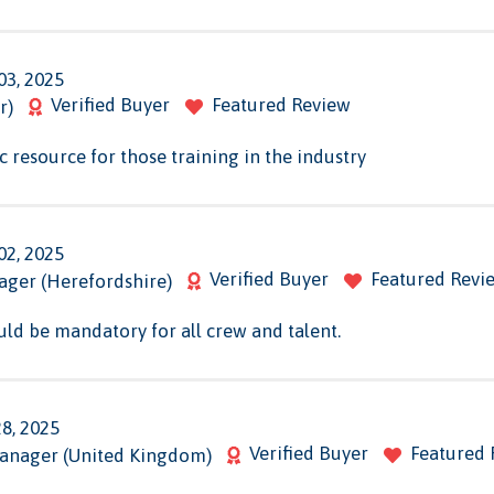
03, 2025
Verified Buyer
Featured Review
r)
sic resource for those training in the industry
02, 2025
Verified Buyer
Featured Revi
ager (Herefordshire)
uld be mandatory for all crew and talent.
28, 2025
Verified Buyer
Featured 
Manager (United Kingdom)